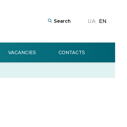
UA
EN
VACANCIES
CONTACTS