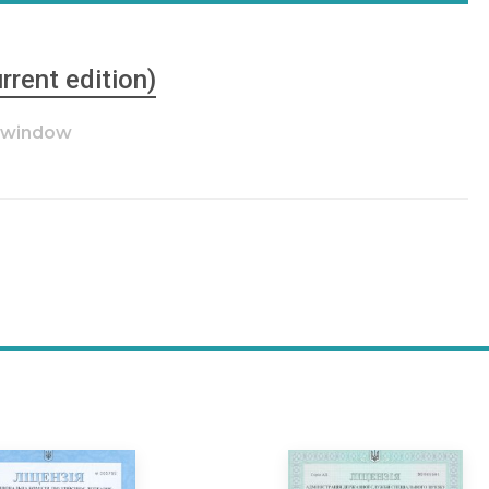
rrent edition)
w window