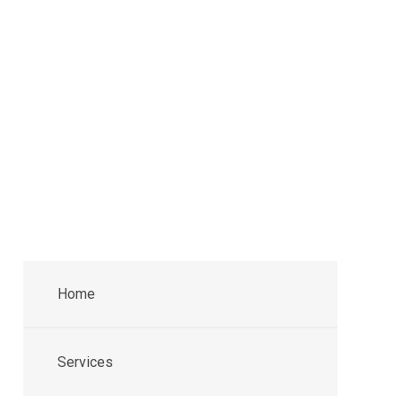
Home
Services