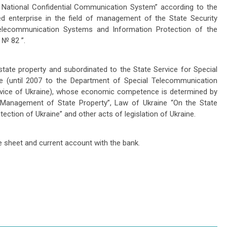
 National Confidential Communication System” according to the
d enterprise in the field of management of the State Security
Telecommunication Systems and Information Protection of the
 № 82 ”.
tate property and subordinated to the State Service for Special
e (until 2007 to the Department of Special Telecommunication
rvice of Ukraine), whose economic competence is determined by
Management of State Property”, Law of Ukraine “On the State
ction of Ukraine” and other acts of legislation of Ukraine.
e sheet and current account with the bank.