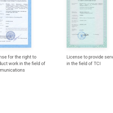
nse for the right to
License to provide ser
uct work in the field of
in the field of TCI
munications