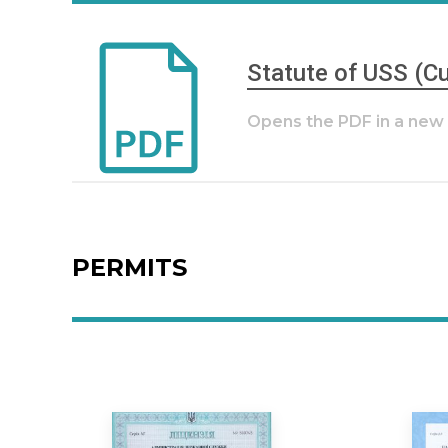
Statute of USS (Cu
Opens the PDF in a ne
PERMITS