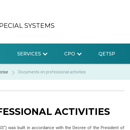
PECIAL SYSTEMS
SERVICES
CPO
QETSP
prise
Documents on professional activities
ESSIONAL ACTIVITIES
SS”) was built in accordance with the Decree of the President of