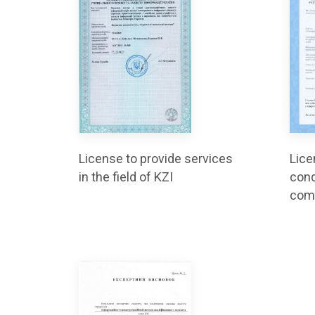
License to provide services
Lice
in the field of KZI
cond
com