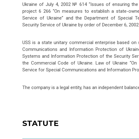
Ukraine of July 4, 2002 № 614 “Issues of ensuring the
project 6 266 “On measures to establish a state-owne
Service of Ukraine” and the Department of Special 
Security Service of Ukraine by order of December 6, 2002
USS is a state unitary commercial enterprise based on s
Communications and Information Protection of Ukrain
Systems and Information Protection of the Security Se
the Commercial Code of Ukraine. Law of Ukraine “On 
Service for Special Communications and Information Prote
The company is a legal entity, has an independent balanc
STATUTE