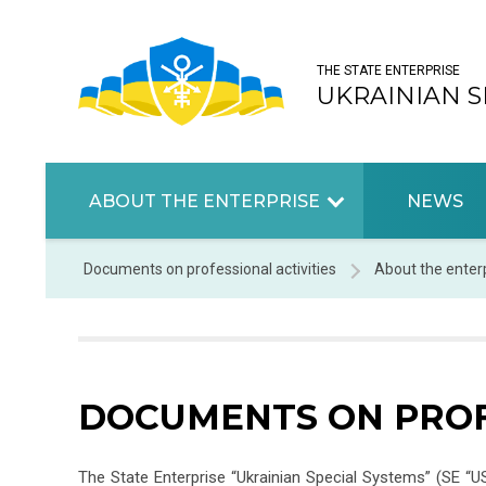
THE STATE ENTERPRISE
UKRAINIAN S
ABOUT THE ENTERPRISE
NEWS
Documents on professional activities
About the enter
DOCUMENTS ON PROF
The State Enterprise “Ukrainian Special Systems” (SE “U