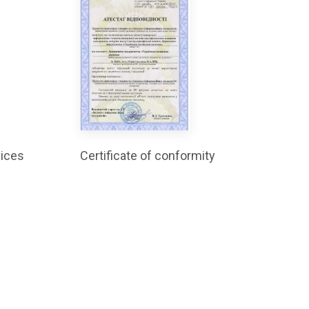
vices
Certificate of conformity