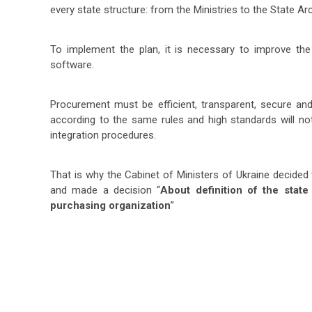
every state structure: from the Ministries to the State A
To implement the plan, it is necessary to improve th
software.
Procurement must be efficient, transparent, secure 
according to the same rules and high standards will not
integration procedures.
That is why the Cabinet of Ministers of Ukraine decided 
and made a decision “
About definition of the state
purchasing organization
”