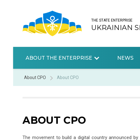
THE STATE ENTERPRISE
UKRAINIAN S
ABOUT THE ENTERPRISE
NEWS
About CPO
About CPO
ABOUT CPO
The movement to build a digital country announced by 