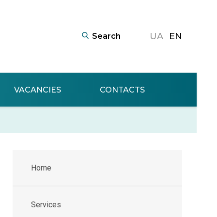
UA
EN
VACANCIES
CONTACTS
Home
Services