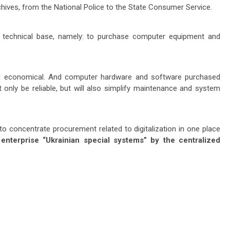
rchives, from the National Police to the State Consumer Service.
e technical base, namely: to purchase computer equipment and
and economical. And computer hardware and software purchased
 only be reliable, but will also simplify maintenance and system
to concentrate procurement related to digitalization in one place
 enterprise “Ukrainian special systems” by the centralized