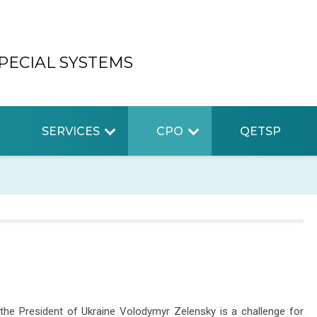
PECIAL SYSTEMS
SERVICES
CPO
QETSP
the President of Ukraine Volodymyr Zelensky is a challenge for